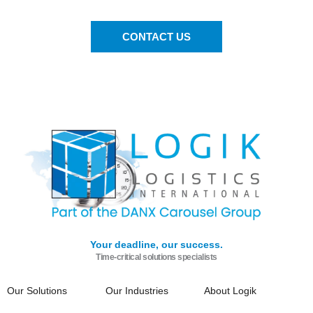
CONTACT US
Your deadline, our success.
Time-critical solutions specialists
Our Solutions
Our Industries
About Logik