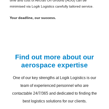
time and cost of Aircraft On Ground (AOG) can be
minimised via Logik Logistics carefully tailored service.
Your deadline, our success.
Find out more about our
aerospace expertise
One of our key strengths at Logik Logistics is our
team of experienced personnel who are
contactable 24/7/365 and dedicated to finding the
best logistics solutions for our clients.