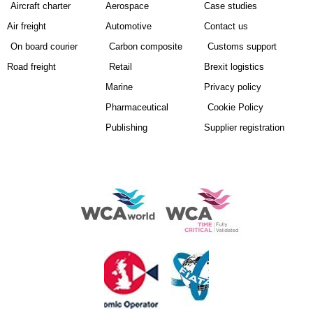
Aircraft charter
Aerospace
Case studies
Air freight
Automotive
Contact us
On board courier
Carbon composite
Customs support
Road freight
Retail
Brexit logistics
Marine
Privacy policy
Pharmaceutical
Cookie Policy
Publishing
Supplier registration