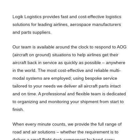
Logik Logistics provides fast and cost-effective logistics
solutions for leading airlines, aerospace manufacturers
and parts suppliers.
Our team is available around the clock to respond to AOG
(aircraft on ground) situations to help airlines get their
aircraft back in service as quickly as possible – anywhere
in the world. The most cost-effective and reliable multi-
modal systems are employed; using bespoke service
tailored to your needs we deliver all aircraft parts intact
and on time. A professional and flexible team is dedicated
to organizing and monitoring your shipment from start to
finish.
When every minute counts, we provide the full range of
road and air solutions – whether the requirement is to
deliver a small flight deck component by hand-carry