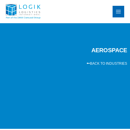
Skip
MAI
to
MEN
content
AEROSPACE
BACK TO INDUSTRIES