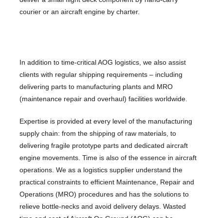
courier or an aircraft engine by charter.
In addition to time-critical AOG logistics, we also assist
clients with regular shipping requirements – including
delivering parts to manufacturing plants and MRO
(maintenance repair and overhaul) facilities worldwide.
Expertise is provided at every level of the manufacturing
supply chain: from the shipping of raw materials, to
delivering fragile prototype parts and dedicated aircraft
engine movements. Time is also of the essence in aircraft
operations. We as a logistics supplier understand the
practical constraints to efficient Maintenance, Repair and
Operations (MRO) procedures and has the solutions to
relieve bottle-necks and avoid delivery delays. Wasted