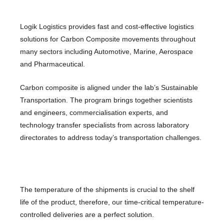
Logik Logistics provides fast and cost-effective logistics
solutions for Carbon Composite movements throughout
many sectors including Automotive, Marine, Aerospace
and Pharmaceutical.
Carbon composite is aligned under the lab’s Sustainable
Transportation. The program brings together scientists
and engineers, commercialisation experts, and
technology transfer specialists from across laboratory
directorates to address today’s transportation challenges.
The temperature of the shipments is crucial to the shelf
life of the product, therefore, our time-critical temperature-
controlled deliveries are a perfect solution.