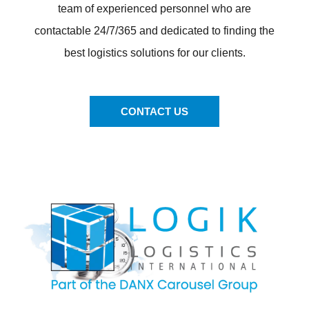
team of experienced personnel who are
contactable 24/7/365 and dedicated to finding the
best logistics solutions for our clients.
CONTACT US