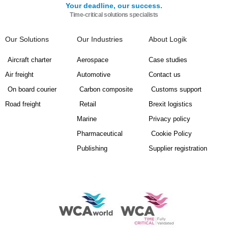
Your deadline, our success.
Time-critical solutions specialists
Our Solutions
Our Industries
About Logik
Aircraft charter
Aerospace
Case studies
Air freight
Automotive
Contact us
On board courier
Carbon composite
Customs support
Road freight
Retail
Brexit logistics
Marine
Privacy policy
Pharmaceutical
Cookie Policy
Publishing
Supplier registration