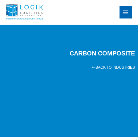
Skip
MAI
to
MEN
content
CARBON COMPOSITE
BACK TO INDUSTRIES