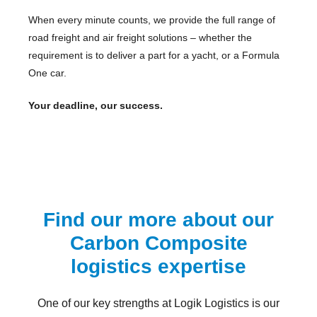
When every minute counts, we provide the full range of
road freight and air freight solutions – whether the
requirement is to deliver a part for a yacht, or a Formula
One car.
Your deadline, our success.
Find our more about our
Carbon Composite
logistics expertise
One of our key strengths at Logik Logistics is our