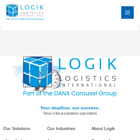
Skip
MAI
to
MEN
content
Your deadline, our success.
Time-critical solutions specialists
Our Solutions
Our Industries
About Logik