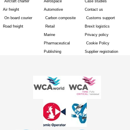
Aircraft charter
Aerospace
Case studies
Air freight
Automotive
Contact us
On board courier
Carbon composite
Customs support
Road freight
Retail
Brexit logistics
Marine
Privacy policy
Pharmaceutical
Cookie Policy
Publishing
Supplier registration